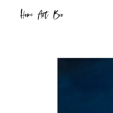
Home
Art
Bio