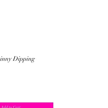
inny Dipping
Add to Cart