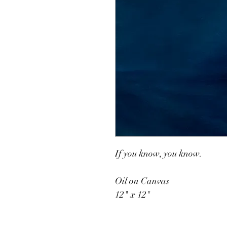
If you know, you know.
Oil on Canvas
12" x 12"