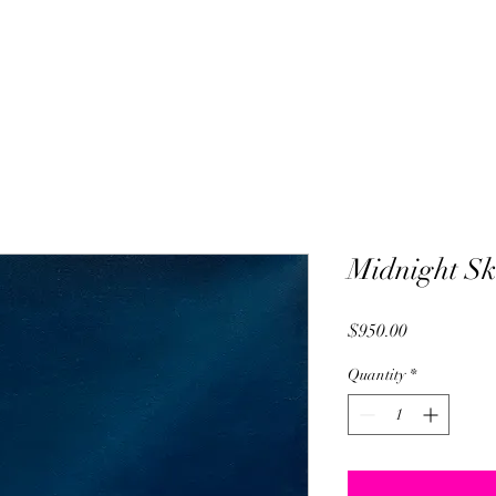
Midnight Sk
Price
$950.00
Quantity
*