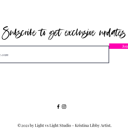
Subscribe to get exclusive updates
CONTACT
Joi
kristina@kristinalibby.com
©2021 by Light vs Light Studio - Kristina Libby Artist.