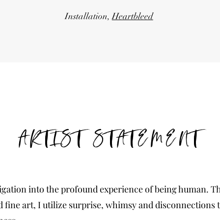
Installation,
Heartbleed
ARTIST STATEMENT
igation into the profound experience of being human. T
d fine art, I utilize surprise, whimsy and disconnections t