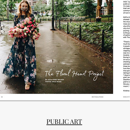
PUBLIC ART