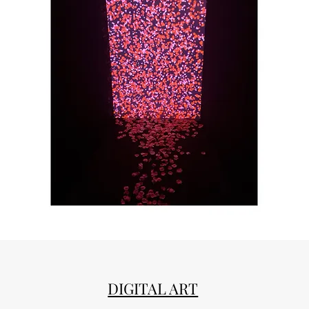
DIGITAL ART