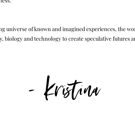
lness.
g universe of known and imagined experiences, the wor
y, biology and technology to create speculative futures a
- Kristina